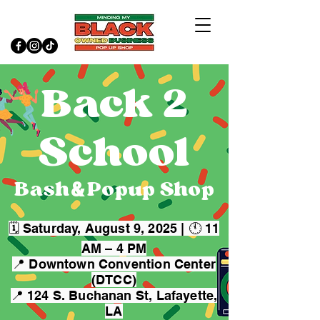
Back 2
School
&
Bash Popup Shop
🗓 Saturday, August 9, 2025 | 🕚 11
AM – 4 PM
📍 Downtown Convention Center
(DTCC)
📍 124 S. Buchanan St, Lafayette,
LA