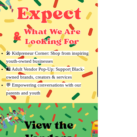
Expect
What We Are
&
Looking For
🎤 Kidpreneur Corner: Shop from inspiring
youth-owned businesses
🛍 Adult Vendor Pop-Up: Support Black-
owned brands, creators & services
💬 Empowering conversations with our
parents and youth
View the