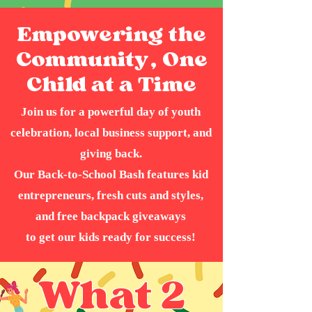
Empowering the
Community, One
Child at a Time
Join us for a powerful day of youth
celebration, local business support, and
giving back.
Our Back-to-School Bash features kid
entrepreneurs, fresh cuts and styles,
and free backpack giveaways
to get our kids ready for success!
What 2