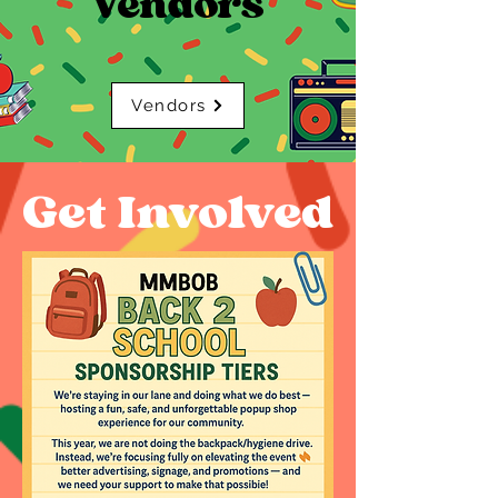
Vendors
Vendors
Get Involved