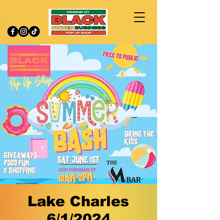
Lake Charles
6/1/2024