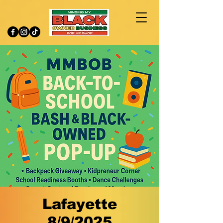
Lafayette
8/9/2025