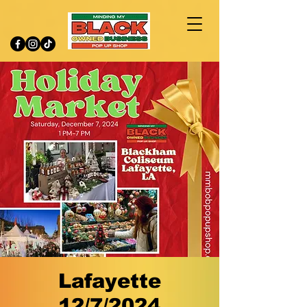
Lafayette
12/7/2024