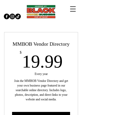
MMBOB Vendor Directory
19.99$
$
19.99
Every year
Join the MMBOB Vendor Directory and get
your own business page featured in our
searchable online directory. Includes logo,
photos, description, and direct links to your
website and social media.