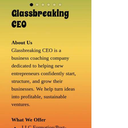
Glassbreaking
CEO
About Us
Glassbreaking CEO is a 
business coaching company 
dedicated to helping new 
entrepreneurs confidently start, 
structure, and grow their 
businesses. We help turn ideas 
into profitable, sustainable 
ventures.
What We Offer
LLC Formation/Post-