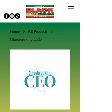
Home
All Products
Glassbreaking CEO