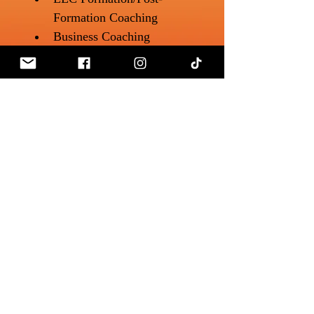
Formation Coaching
Business Coaching 
(Financial Planning, 
Business Credit, 
Quickbooks Coaching, 
Marketing)
Website Design
Follow & Connect
🌐 Website: 
glassbreakingceo.com
mmbobpopupshop@gmail.com
📱 Instagram: 
@glassbreakingceo