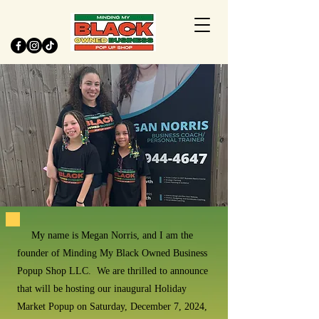
My name is Megan Norris, and I am the
founder of Minding My Black Owned Business
Popup Shop LLC. We are thrilled to announce
that will be hosting our inaugural Holiday
Market Popup on Saturday, December 7, 2024,