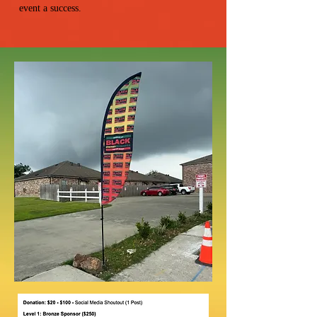
event a success.