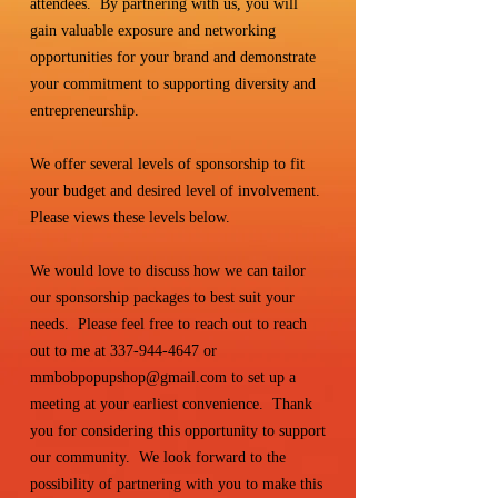
attendees. By partnering with us, you will
gain valuable exposure and networking
opportunities for your brand and demonstrate
your commitment to supporting diversity and
entrepreneurship.
We offer several levels of sponsorship to fit
your budget and desired level of involvement.
Please views these levels below.
We would love to discuss how we can tailor
our sponsorship packages to best suit your
needs. Please feel free to reach out to reach
out to me at
337-944-4647
or
mmbobpopupshop@gmail.com
to set up a
meeting at your earliest convenience. Thank
you for considering this opportunity to support
our community. We look forward to the
possibility of partnering with you to make this