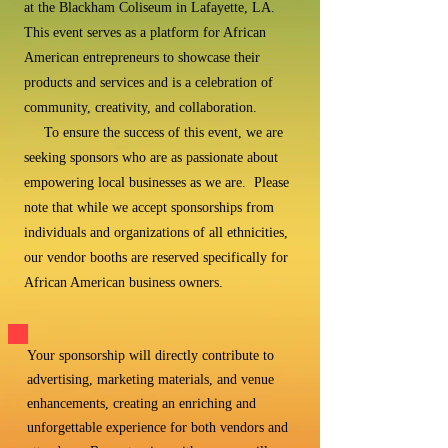
at the Blackham Coliseum in Lafayette, LA.
This event serves as a platform for African
American entrepreneurs to showcase their
products and services and is a celebration of
community, creativity, and collaboration.
To ensure the success of this event, we are
seeking sponsors who are as passionate about
empowering local businesses as we are. Please
note that while we accept sponsorships from
individuals and organizations of all ethnicities,
our vendor booths are reserved specifically for
African American business owners.
Your sponsorship will directly contribute to
advertising, marketing materials, and venue
enhancements, creating an enriching and
unforgettable experience for both vendors and